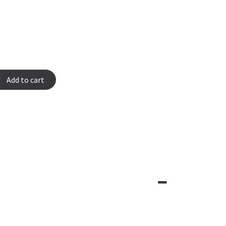
Add to cart