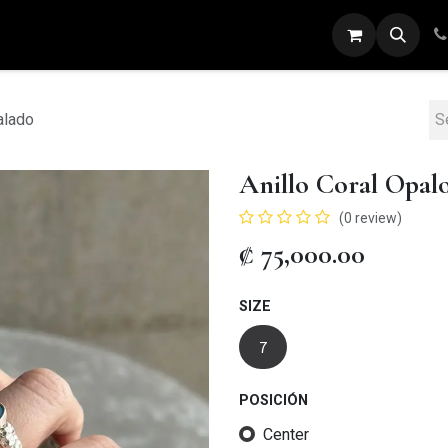
ARETES
ANILLOS
DIJES
PULSERAS
alado
Anillo Coral Opal
(0 review)
₡
75,000.00
SIZE
7
POSICIÓN
Center