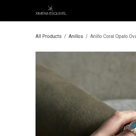
Skip to Content
XEJ
COMPRAR POR
All Products
Anillos
Anillo Coral Opalo Ov