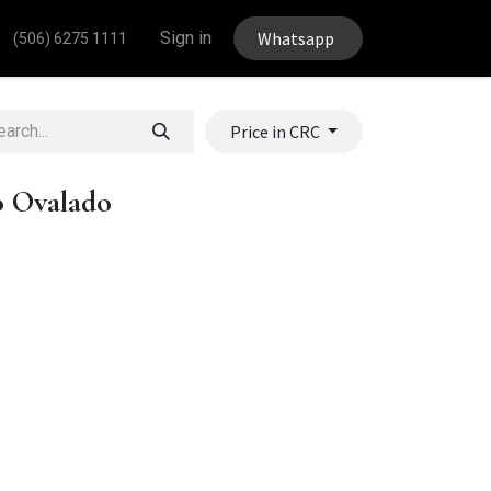
Sign in
Whatsapp
(506) 6275 1111
Price in CRC
o Ovalado