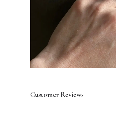
Customer Reviews