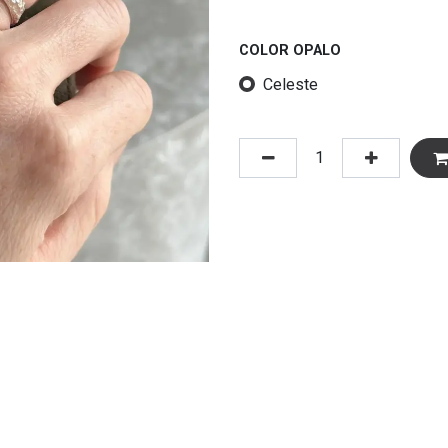
COLOR OPALO
Celeste