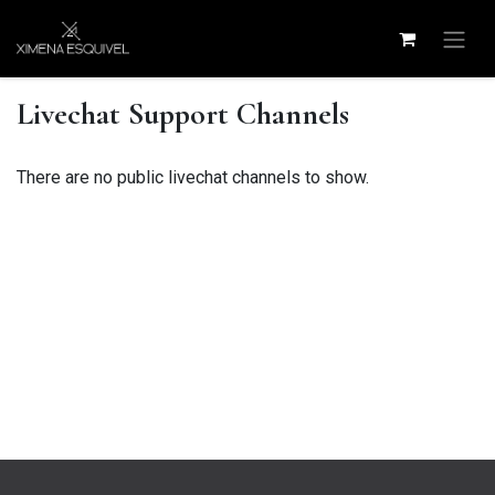
Skip to Content
Livechat Support Channels
There are no public livechat channels to show.