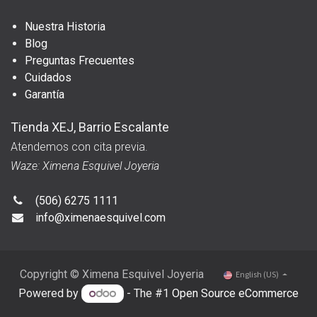
Nuestra Historia
Blog
Preguntas Frecuentes
Cuidados
Garantía
Tienda XEJ, Barrio Escalante
Atendemos con cita previa.
Waze: Ximena Esquivel Joyeria
(506) 6275 1111
info@ximenaesquivel.com
Copyright © Ximena Esquivel Joyeria
English (US)
Powered by
- The #1
Open Source eCommerce