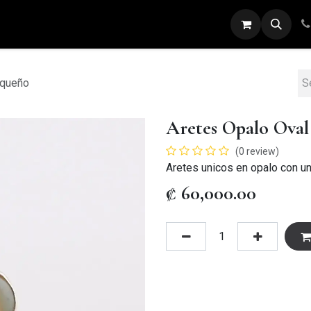
ARETES
ANILLOS
DIJES
PULSERAS
equeño
Aretes Opalo Ova
(0 review)
Aretes unicos en opalo con un
₡
60,000.00