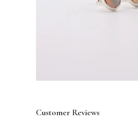
Customer Reviews