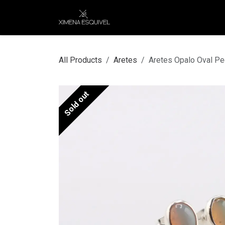
Skip to Content
XEJ
COMPRAR POR
All Products
Aretes
Aretes Opalo Oval P
Sold out