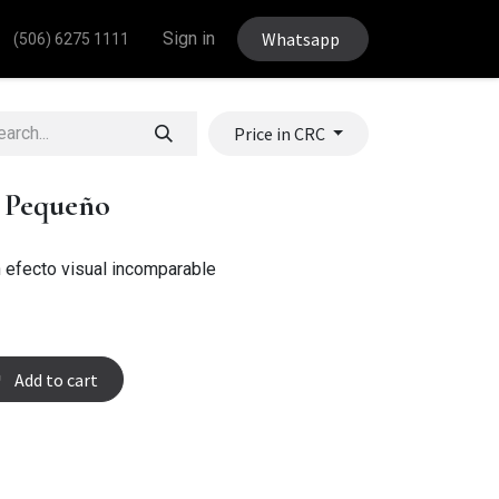
Sign in
Whatsapp
(506) 6275 1111
Price in CRC
l Pequeño
 efecto visual incomparable
Add to cart