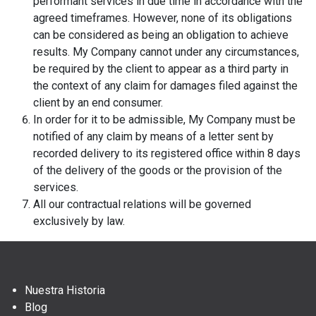
performant services in due time in accordance with the
agreed timeframes. However, none of its obligations
can be considered as being an obligation to achieve
results. My Company cannot under any circumstances,
be required by the client to appear as a third party in
the context of any claim for damages filed against the
client by an end consumer.
In order for it to be admissible, My Company must be
notified of any claim by means of a letter sent by
recorded delivery to its registered office within 8 days
of the delivery of the goods or the provision of the
services.
All our contractual relations will be governed
exclusively by law.
Nuestra Historia
Blog