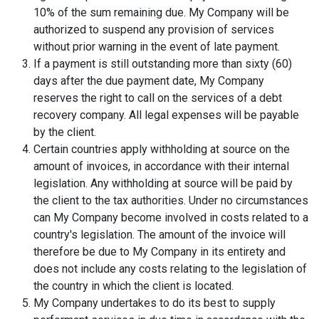
10% of the sum remaining due. My Company will be
authorized to suspend any provision of services
without prior warning in the event of late payment.
If a payment is still outstanding more than sixty (60)
days after the due payment date, My Company
reserves the right to call on the services of a debt
recovery company. All legal expenses will be payable
by the client.
Certain countries apply withholding at source on the
amount of invoices, in accordance with their internal
legislation. Any withholding at source will be paid by
the client to the tax authorities. Under no circumstances
can My Company become involved in costs related to a
country's legislation. The amount of the invoice will
therefore be due to My Company in its entirety and
does not include any costs relating to the legislation of
the country in which the client is located.
My Company undertakes to do its best to supply