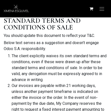
Skip to Content
STANDARD TERMS AND
CONDITIONS OF SALE
You should update this document to reflect your T&C.
Below text serves as a suggestion and doesn’t engage
Odoo S.A. responsibility.
The client explicitly waives its own standard terms and
conditions, even if these were drawn up after these
standard terms and conditions of sale. In order to be
valid, any derogation must be expressly agreed to in
advance in writing.
Our invoices are payable within 21 working days,
unless another payment timeframe is indicated on
either the invoice or the order. In the event of non-
payment by the due date, My Company reserves the
right to request a fixed interest payment amounting to